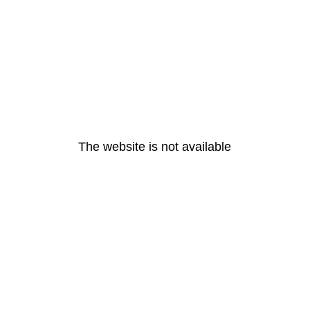
The website is not available