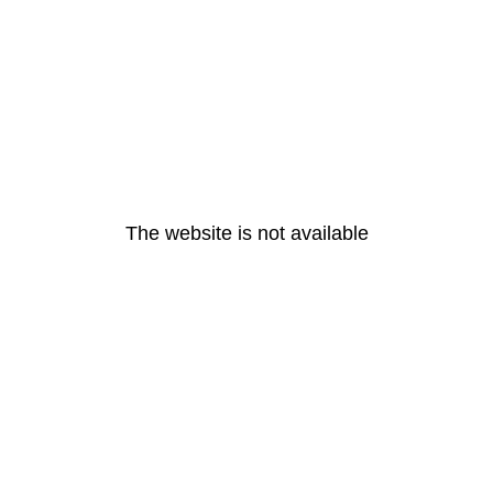
The website is not available