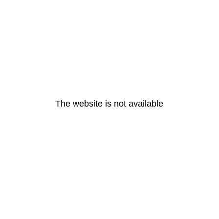
The website is not available