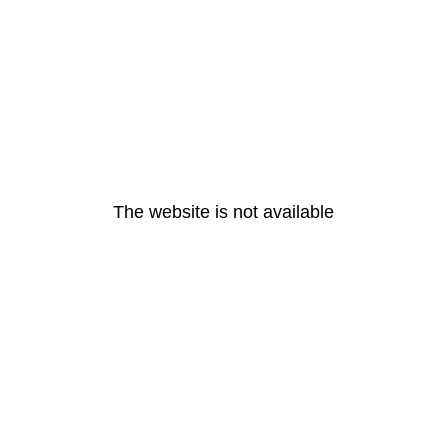
The website is not available