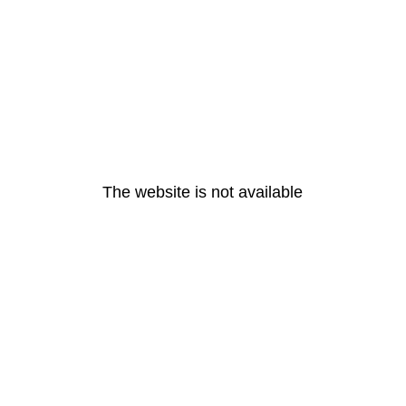
The website is not available