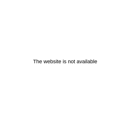
The website is not available