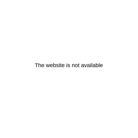
The website is not available