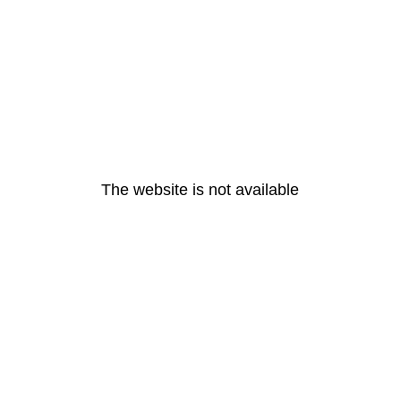
The website is not available