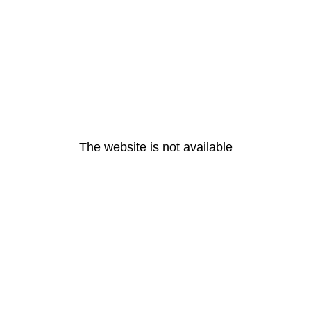
The website is not available