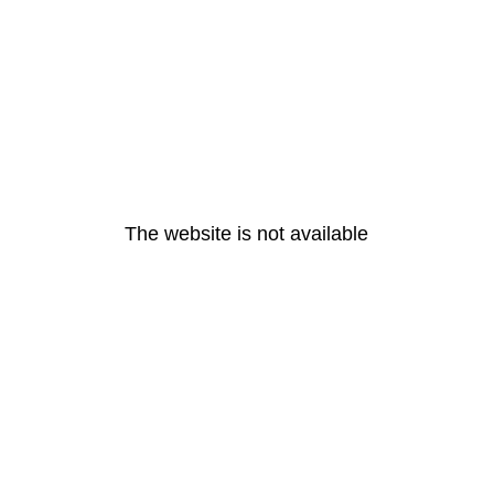
The website is not available