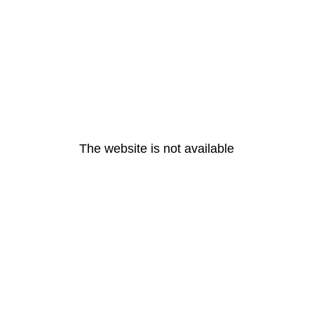
The website is not available