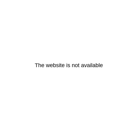
The website is not available