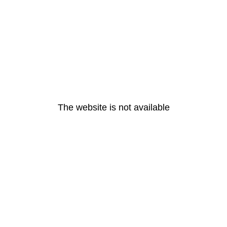
The website is not available