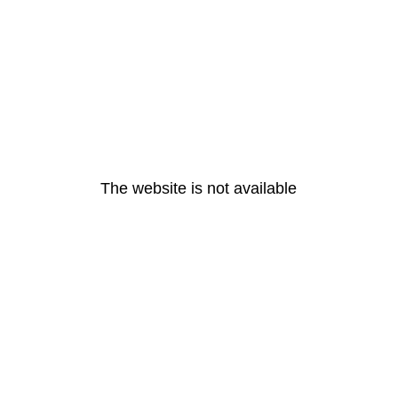
The website is not available