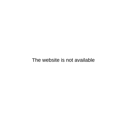
The website is not available