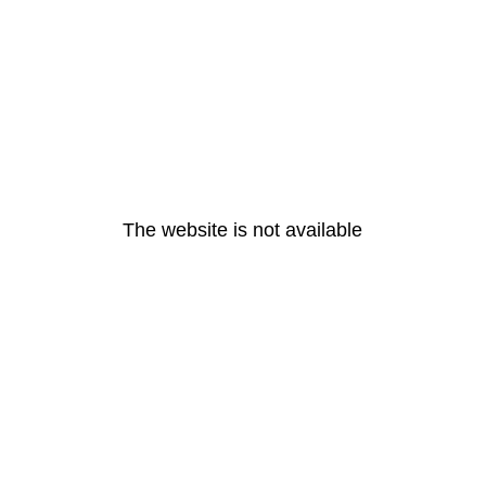
The website is not available