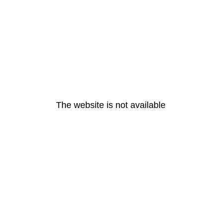
The website is not available