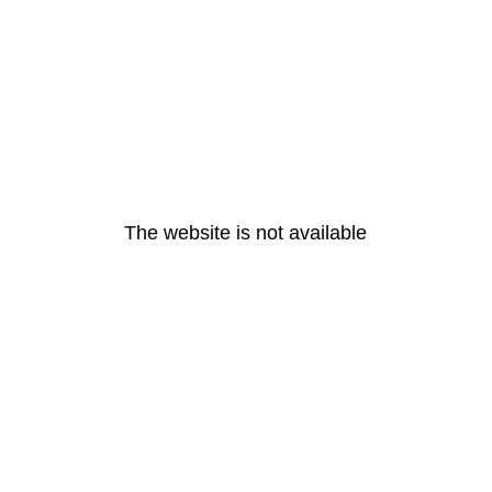
The website is not available