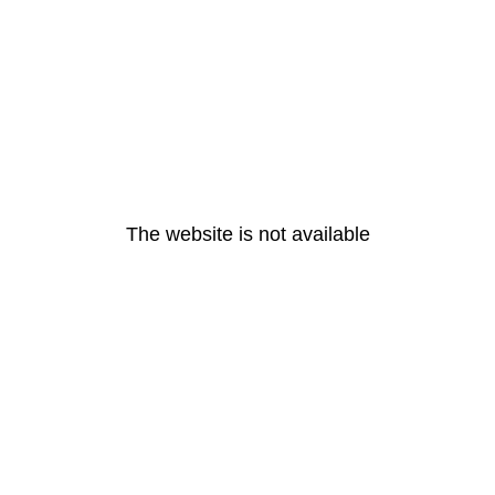
The website is not available