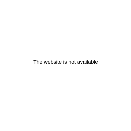
The website is not available