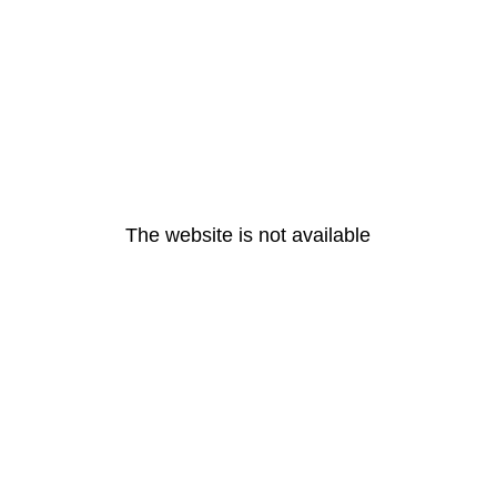
The website is not available