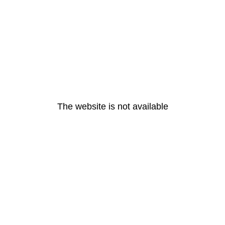
The website is not available