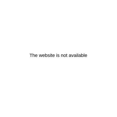
The website is not available