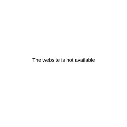
The website is not available