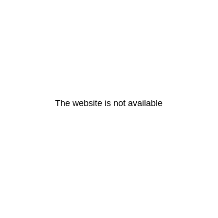
The website is not available