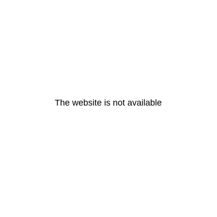
The website is not available