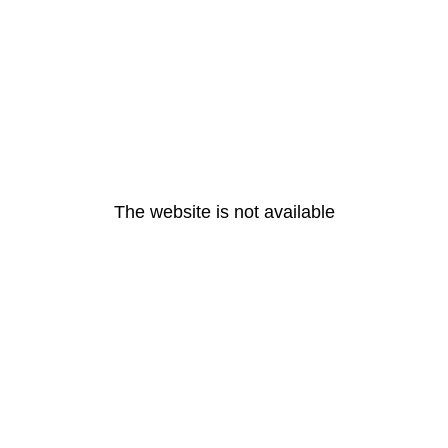
The website is not available