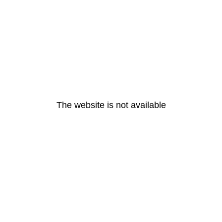
The website is not available