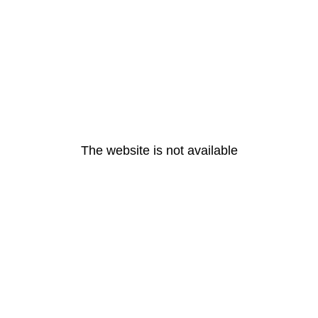
The website is not available