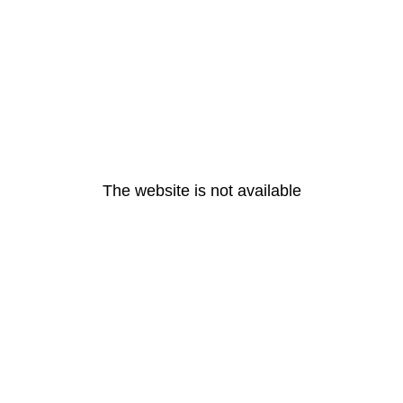
The website is not available