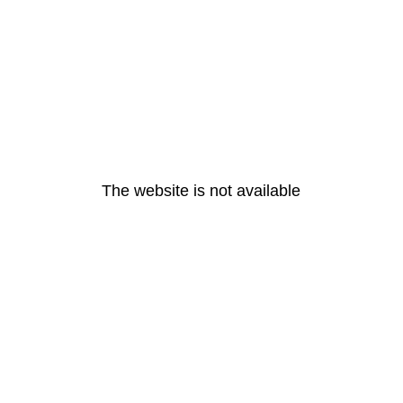
The website is not available