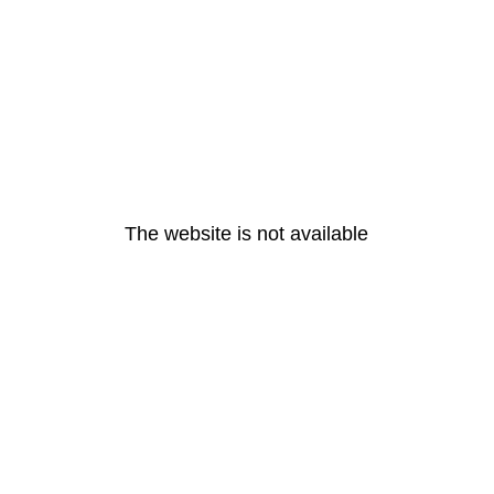
The website is not available