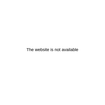
The website is not available