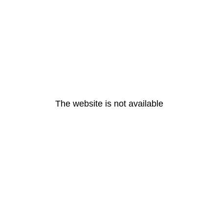
The website is not available