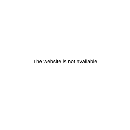
The website is not available