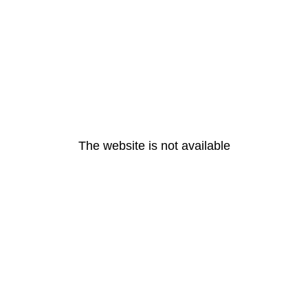
The website is not available