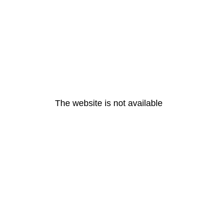
The website is not available