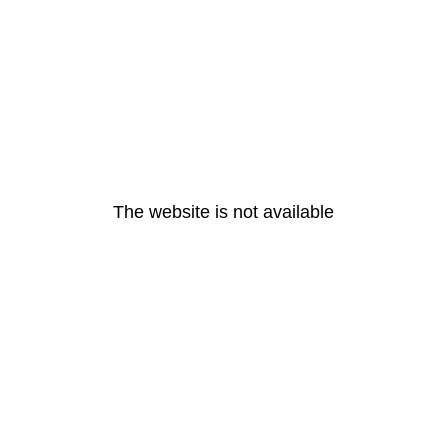
The website is not available