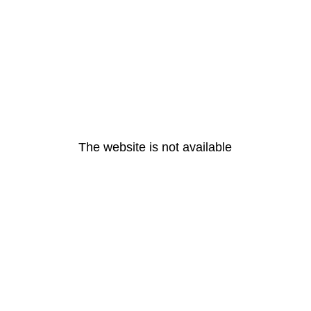
The website is not available