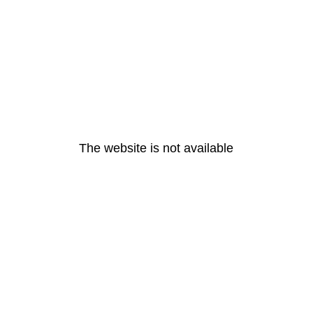
The website is not available