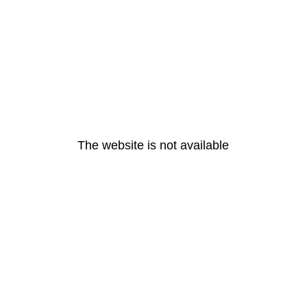
The website is not available