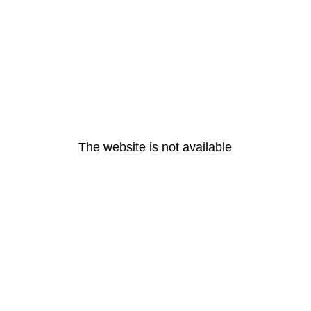
The website is not available